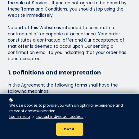
the sale of Services. If you do not agree to be bound by
these Terms and Conditions, you should stop using the
Website immediately.
No part of this Website is intended to constitute a
contractual offer capable of acceptance. Your order
constitutes a contractual offer and Our acceptance of
that offer is deemed to occur upon Our sending a
confirmation email to you indicating that your order has
been accepted.
1. Definitions and Interpretation
In this Agreement the following terms shall have the
following meanings:
"Account": means collectively the personal information,
Payment Information and credentials used by Users to
We use cookies to provide you with an optimal experience and
access Paid Content and / or any communications
relevant communication.
System on the Website;
Learn more
or
accept individual cookies
.
"Content": means any text, graphics, images, audio, video,
software, data compilations and any other form of
Got it!
information capable of being stored in a computer that