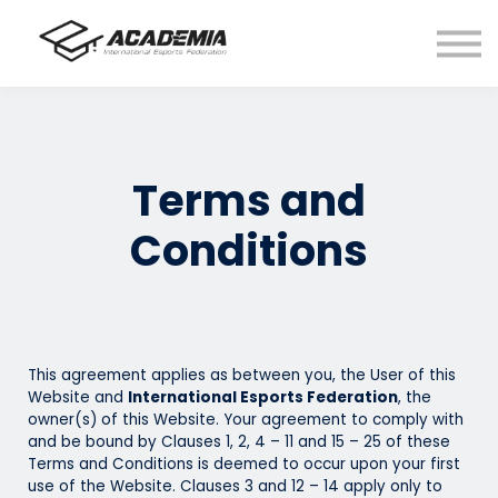
FAQ
Sign In
Register
Busan
Terms and
Conditions
This agreement applies as between you, the User of this
Website and
International Esports Federation
, the
owner(s) of this Website. Your agreement to comply with
and be bound by Clauses 1, 2, 4 – 11 and 15 – 25 of these
Terms and Conditions is deemed to occur upon your first
use of the Website. Clauses 3 and 12 – 14 apply only to